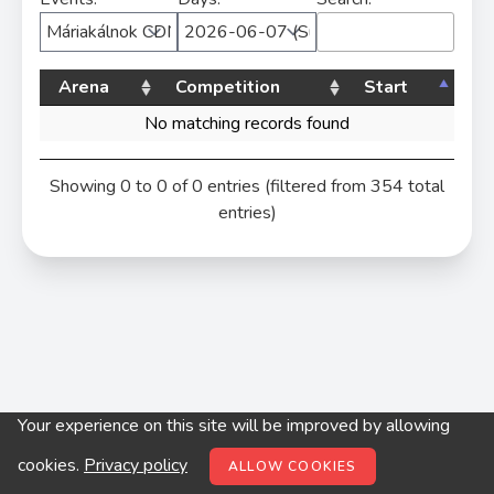
Arena
Competition
Start
No matching records found
Showing 0 to 0 of 0 entries (filtered from 354 total
entries)
Your experience on this site will be improved by allowing
© digitop.hu 2022 |
Privacy policy
cookies.
Privacy policy
ALLOW COOKIES