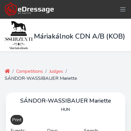
Máriakálnok CDN A/B (KOB)
/
Competitions
/
Judges
/
SÁNDOR-WASSIBAUER Mariette
SÁNDOR-WASSIBAUER Mariette
HUN
Print
Events:
Days:
Search: