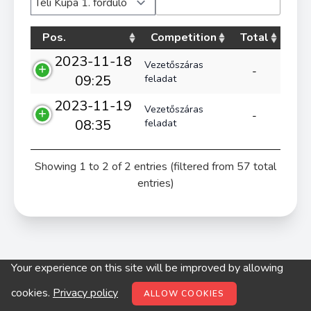
Pos.
Competition
Total
2023-11-18
Vezetőszáras
-
09:25
feladat
2023-11-19
Vezetőszáras
-
08:35
feladat
Showing 1 to 2 of 2 entries (filtered from 57 total
entries)
Your experience on this site will be improved by allowing
© digitop.hu 2022 |
Privacy policy
cookies.
Privacy policy
ALLOW COOKIES