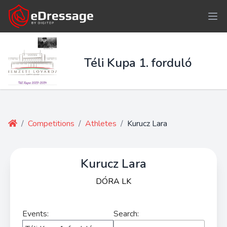
Téli Kupa 1. forduló
/
Competitions
/
Athletes
/
Kurucz Lara
Kurucz Lara
DÓRA LK
Events:
Search: