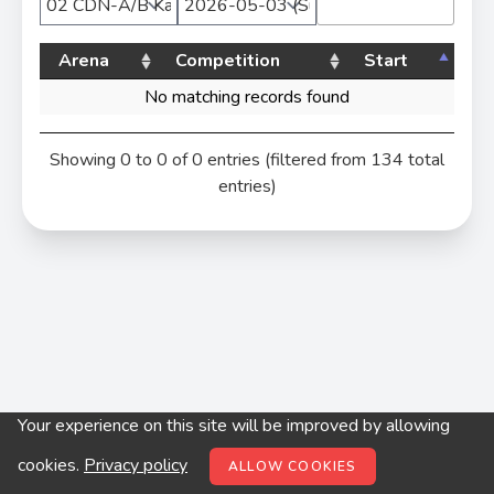
Arena
Competition
Start
No matching records found
Showing 0 to 0 of 0 entries (filtered from 134 total
entries)
Your experience on this site will be improved by allowing
© digitop.hu 2022 |
Privacy policy
cookies.
Privacy policy
ALLOW COOKIES