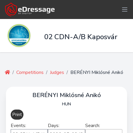
02 CDN-A/B Kaposvár
/
Competitions
/
Judges
/
BERÉNYI Miklósné Anikó
BERÉNYI Miklósné Anikó
HUN
Print
Events:
Days:
Search: