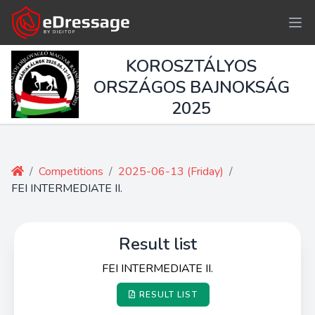
KOROSZTÁLYOS
ORSZÁGOS BAJNOKSÁG
2025
/
Competitions
/
2025-06-13 (Friday)
/
FEI INTERMEDIATE II.
Result list
FEI INTERMEDIATE II.
RESULT LIST