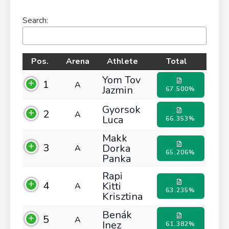
Search:
Pos.
Arena
Athlete
Total
Yom Tov
1
A
Jazmin
67.500%
Gyorsok
2
A
Luca
66.353%
Makk
3
Dorka
A
65.206%
Panka
Rapi
4
Kitti
A
63.235%
Krisztina
Benák
5
A
Inez
61.382%