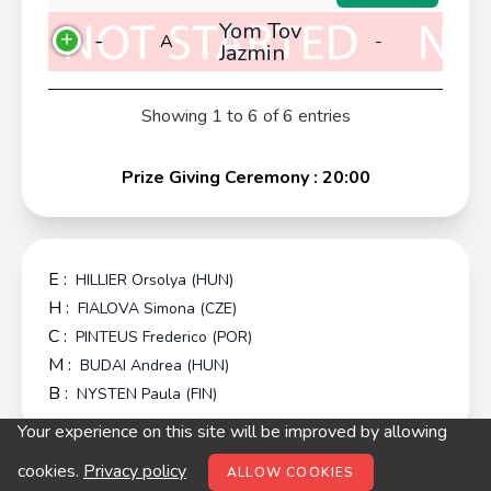
Yom Tov
-
A
-
Jazmin
Showing 1 to 6 of 6 entries
Prize Giving Ceremony : 20:00
E :
HILLIER Orsolya (HUN)
H :
FIALOVA Simona (CZE)
C :
PINTEUS Frederico (POR)
M :
BUDAI Andrea (HUN)
B :
NYSTEN Paula (FIN)
Your experience on this site will be improved by allowing
© digitop.hu 2022 |
Privacy policy
cookies.
Privacy policy
ALLOW COOKIES