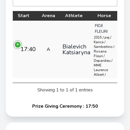
Start
Arena
Athlete
Horse
FIDJI
FLEURI
2015 / pej /
Kanca /
Bialevich
Sambertino /
17:40
A
Katsiaryna
Rosana
Fleuri /
Depardieu /
MME
Laurence
Albert /
Showing 1 to 1 of 1 entries
Prize Giving Ceremony : 17:50