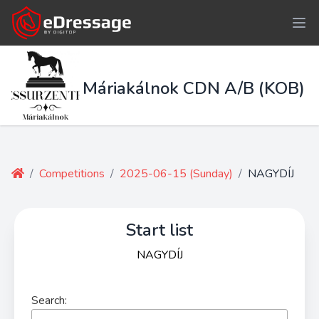
Máriakálnok CDN A/B (KOB)
/
Competitions
/
2025-06-15 (Sunday)
/
NAGYDÍJ
Start list
NAGYDÍJ
Search: