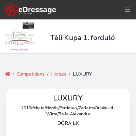
Téli Kupa 1. forduló
/
Competitions
/
Horses
/
LUXURY
LUXURY
2016/fekete/Herélt/Ferdeaux/Zarlette/Rubiquil/L.
Witte/Balla Alexandra
DÓRA LK