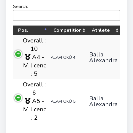
Search:
Pos.
Competition
Athlete
Overall :
10
Balla
A4 -
ALAPFOKÚ 4
Alexandra
IV. licenc
: 5
Overall :
6
Balla
A5 -
ALAPFOKÚ 5
Alexandra
IV. licenc
: 2