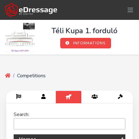
Téli Kupa 1. forduló
INFORMATIONS
/
Competitions
Search: