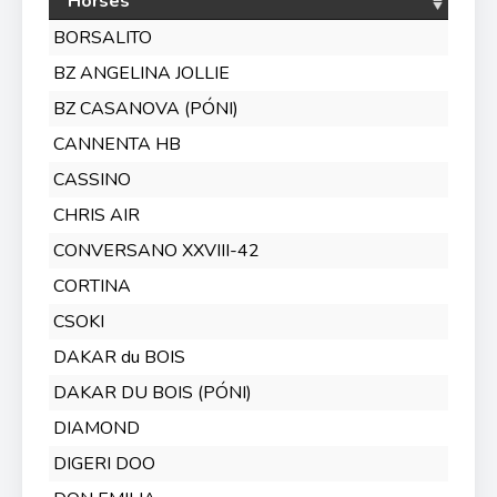
Horses
BORSALITO
BZ ANGELINA JOLLIE
BZ CASANOVA (PÓNI)
CANNENTA HB
CASSINO
CHRIS AIR
CONVERSANO XXVIII-42
CORTINA
CSOKI
DAKAR du BOIS
DAKAR DU BOIS (PÓNI)
DIAMOND
DIGERI DOO