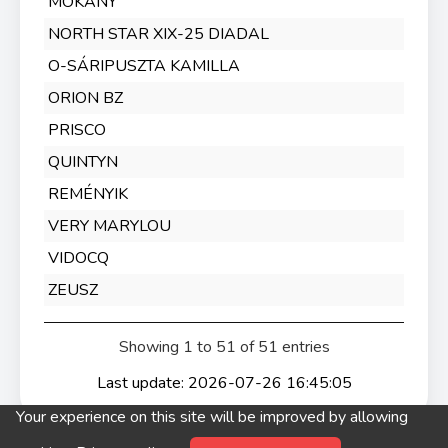
MOKÁNY
NORTH STAR XIX-25 DIADAL
O-SÁRIPUSZTA KAMILLA
ORION BZ
PRISCO
QUINTYN
REMÉNYIK
VERY MARYLOU
VIDOCQ
ZEUSZ
Showing 1 to 51 of 51 entries
Last update: 2026-07-26 16:45:05
Your experience on this site will be improved by allowing