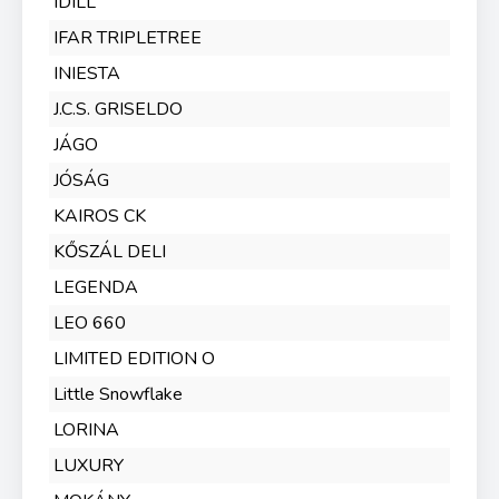
IDILL
IFAR TRIPLETREE
INIESTA
J.C.S. GRISELDO
JÁGO
JÓSÁG
KAIROS CK
KŐSZÁL DELI
LEGENDA
LEO 660
LIMITED EDITION O
Little Snowflake
LORINA
LUXURY