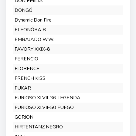
DON EMILIA
DONGÓ
Dynamic Don Fire
ELEONÓRA B
EMBAJADO W.W.
FAVORY XXIX-8
FERENCIO
FLORENCE
FRENCH KISS
FUKAR
FURIOSO XLVII-36 LEGENDA
FURIOSO XLVII-50 FUEGO
GORION
HIRTENTANZ NEGRO