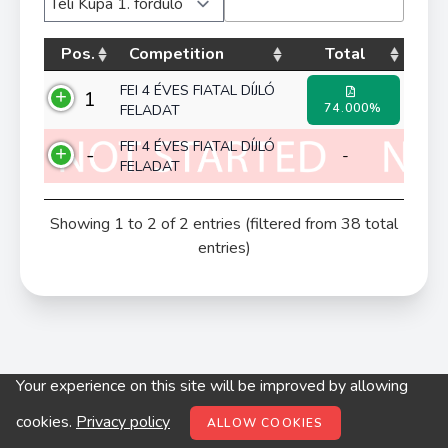
Pos.
Competition
Total
FEI 4 ÉVES FIATAL DÍJLÓ
1
74.000%
FELADAT
FEI 4 ÉVES FIATAL DÍJLÓ
-
-
FELADAT
Showing 1 to 2 of 2 entries (filtered from 38 total
entries)
Your experience on this site will be improved by allowing
© digitop.hu 2022 |
Privacy policy
cookies.
Privacy policy
ALLOW COOKIES