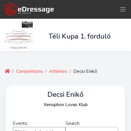
Téli Kupa 1. forduló
/
Competitions
/
Athletes
/
Decsi Enikő
Decsi Enikő
Xenophon Lovas Klub
Events:
Search: