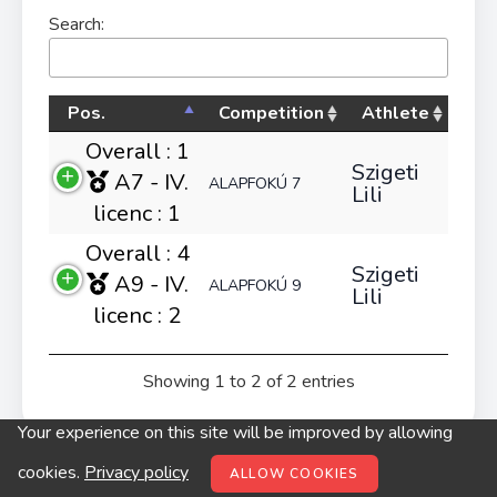
Search:
Pos.
Competition
Athlete
Overall : 1
Szigeti
A7 - IV.
ALAPFOKÚ 7
Lili
licenc : 1
Overall : 4
Szigeti
A9 - IV.
ALAPFOKÚ 9
Lili
licenc : 2
Showing 1 to 2 of 2 entries
Your experience on this site will be improved by allowing
© digitop.hu 2022 |
Privacy policy
cookies.
Privacy policy
ALLOW COOKIES