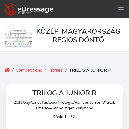
KÖZÉP-MAGYARORSZÁG
RÉGIÓS DÖNTŐ
/
Competitions
/
Horses
/
TRILOGIA JUNIOR R
TRILOGIA JUNIOR R
2011/pej/Kanca/Justboy/Triologia/Ramzes Junior-8/Iakab
Emeric-Anton/Szigeti Zsigmond
Sóskúti LSE