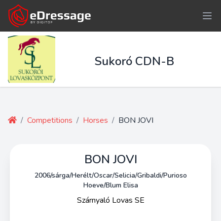
Sukoró CDN-B
/
Competitions
/
Horses
/
BON JOVI
BON JOVI
2006/sárga/Herélt/Oscar/Selicia/Gribaldi/Purioso
Hoeve/Blum Elisa
Szárnyaló Lovas SE