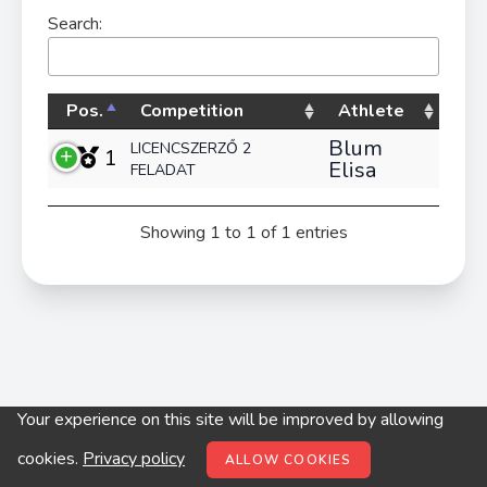
Search:
Pos.
Competition
Athlete
Blum
LICENCSZERZŐ 2
1
Elisa
FELADAT
Showing 1 to 1 of 1 entries
Your experience on this site will be improved by allowing
© digitop.hu 2022 |
Privacy policy
cookies.
Privacy policy
ALLOW COOKIES