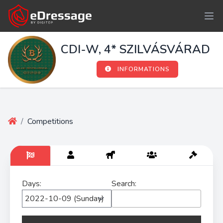
CDI-W, 4* SZILVÁSVÁRAD
INFORMATIONS
/
Competitions
Days:
Search: