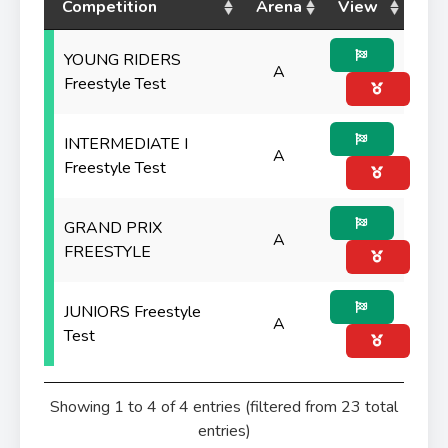
Competition
Arena
View
YOUNG RIDERS
A
Freestyle Test
INTERMEDIATE I
A
Freestyle Test
GRAND PRIX
A
FREESTYLE
JUNIORS Freestyle
A
Test
Showing 1 to 4 of 4 entries (filtered from 23 total
entries)