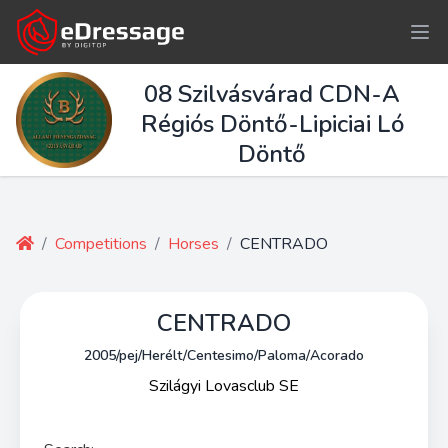
08 Szilvásvárad CDN-A
Régiós Döntő-Lipiciai Ló
Döntő
/
Competitions
/
Horses
/
CENTRADO
CENTRADO
2005/pej/Herélt/Centesimo/Paloma/Acorado
Szilágyi Lovasclub SE