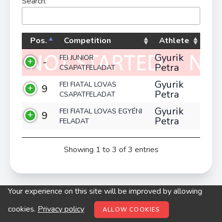
Search:
Pos.
Competition
Athlete
Gyurik
FEI JUNIOR
-
Petra
CSAPATFELADAT
Gyurik
FEI FIATAL LOVAS
9
Petra
CSAPATFELADAT
Gyurik
FEI FIATAL LOVAS EGYÉNI
9
Petra
FELADAT
Showing 1 to 3 of 3 entries
Your experience on this site will be improved by allowing
© digitop.hu 2022 |
Privacy policy
cookies.
Privacy policy
ALLOW COOKIES