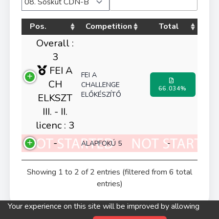
Pos.
Competition
Total
Overall :
3
FEI A
FEI A
CH
CHALLENGE
66.034%
ELŐKÉSZÍTŐ
ELKSZT
III. - II.
licenc : 3
-
-
ALAPFOKÚ 5
Showing 1 to 2 of 2 entries (filtered from 6 total
entries)
Your experience on this site will be improved by allowing