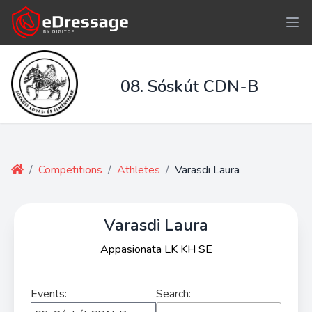
08. Sóskút CDN-B
/
Competitions
/
Athletes
/
Varasdi Laura
Varasdi Laura
Appasionata LK KH SE
Events:
Search: