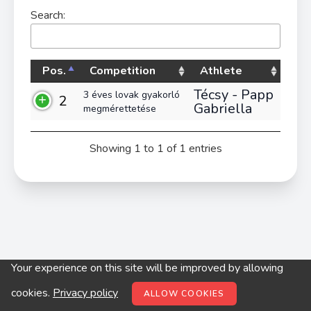
Search:
Pos.
Competition
Athlete
Técsy - Papp
3 éves lovak gyakorló
2
Gabriella
megmérettetése
Showing 1 to 1 of 1 entries
Your experience on this site will be improved by allowing
© digitop.hu 2022 |
Privacy policy
cookies.
Privacy policy
ALLOW COOKIES