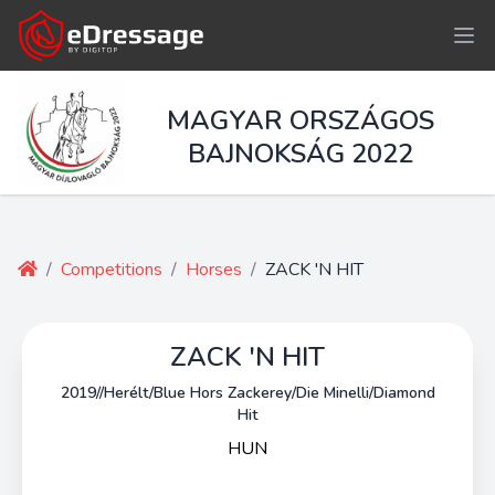
MAGYAR ORSZÁGOS
BAJNOKSÁG 2022
/
Competitions
/
Horses
/
ZACK 'N HIT
ZACK 'N HIT
2019//Herélt/Blue Hors Zackerey/Die Minelli/Diamond
Hit
HUN