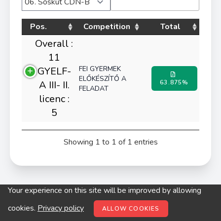
Pos.
Competition
Total
Overall :
11
FEI GYERMEK
GYELF-
ELŐKÉSZÍTŐ A
A III- II.
63.875%
FELADAT
licenc :
5
Showing 1 to 1 of 1 entries
Your experience on this site will be improved by allowing
© digitop.hu 2022 |
Privacy policy
cookies.
Privacy policy
ALLOW COOKIES