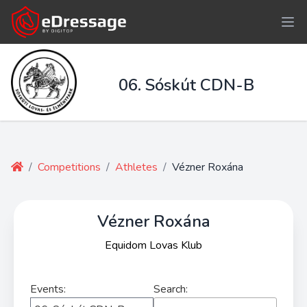
06. Sóskút CDN-B
/
Competitions
/
Athletes
/
Vézner Roxána
Vézner Roxána
Equidom Lovas Klub
Events:
Search: