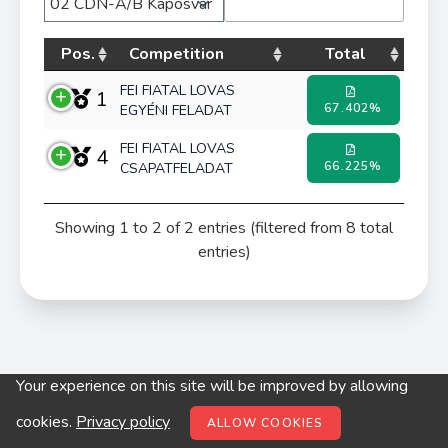
Pos.
Competition
Total
FEI FIATAL LOVAS
1
67.402%
EGYÉNI FELADAT
FEI FIATAL LOVAS
4
66.225%
CSAPATFELADAT
Showing 1 to 2 of 2 entries (filtered from 8 total
entries)
Your experience on this site will be improved by allowing
© digitop.hu 2022 |
Privacy policy
cookies.
Privacy policy
ALLOW COOKIES