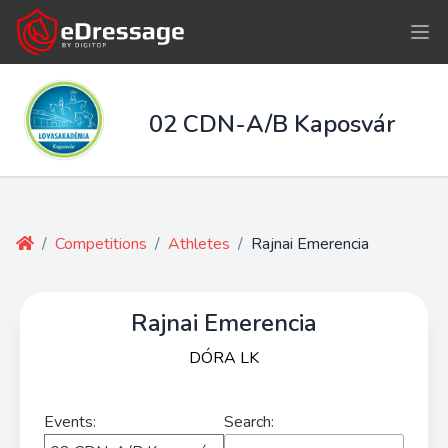
02 CDN-A/B Kaposvár
/
Competitions
/
Athletes
/
Rajnai Emerencia
Rajnai Emerencia
DÓRA LK
Events:
Search: