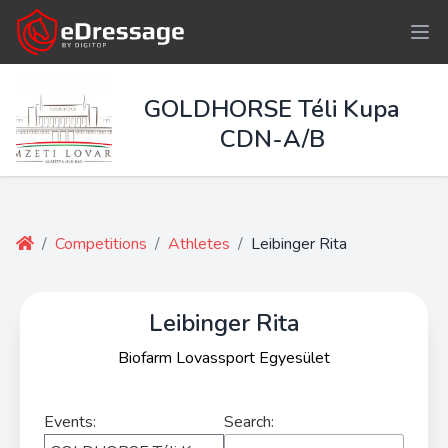
GOLDHORSE Téli Kupa
CDN-A/B
/
Competitions
/
Athletes
/
Leibinger Rita
Leibinger Rita
Biofarm Lovassport Egyesület
Events:
Search: