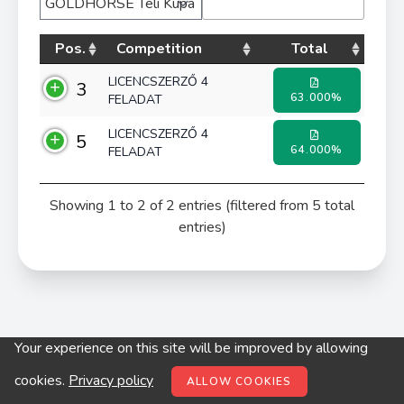
Pos.
Competition
Total
LICENCSZERZŐ 4
3
63.000%
FELADAT
LICENCSZERZŐ 4
5
64.000%
FELADAT
Showing 1 to 2 of 2 entries (filtered from 5 total
entries)
Your experience on this site will be improved by allowing
© digitop.hu 2022 |
Privacy policy
cookies.
Privacy policy
ALLOW COOKIES