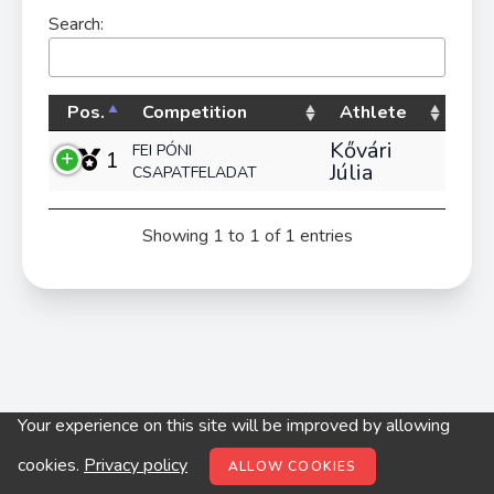
Search:
Pos.
Competition
Athlete
Kővári
FEI PÓNI
1
Júlia
CSAPATFELADAT
Showing 1 to 1 of 1 entries
Your experience on this site will be improved by allowing
© digitop.hu 2022 |
Privacy policy
cookies.
Privacy policy
ALLOW COOKIES