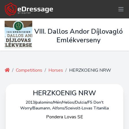
VIII. Dallos Andor Díjlovagló
Emlékverseny
/
Competitions
/
Horses
/
HERZKOENIG NRW
HERZKOENIG NRW
2013/palomino/Mén/Helios/Dulcia/FS Don't
Worry/Baumann, Alfons/Szeivolt-Lovas Titanilla
Pondera Lovas SE