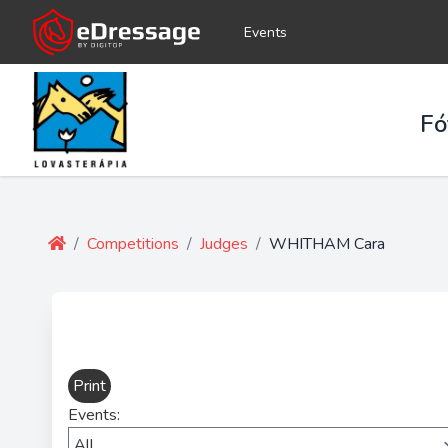
Events
Fó
/
Competitions
/
Judges
/
WHITHAM Cara
Print
Events: