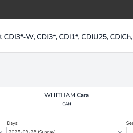
t CDI3*-W, CDI3*, CDI1*, CDIU25, CDICh,
WHITHAM Cara
CAN
Days:
Sea