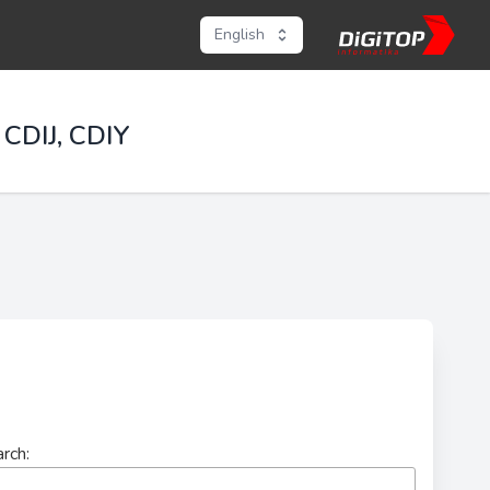
English
 CDIJ, CDIY
rch: