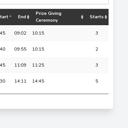
Prize Giving
tart
End
Starts
Ceremony
:45
09:02
10:15
3
:40
09:55
10:15
2
:45
11:09
11:25
3
:30
14:11
14:45
5