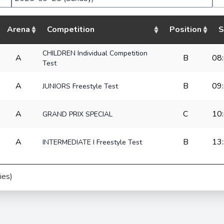
Arena
Competition
Position
S
CHILDREN Individual Competition
A
B
08
Test
A
B
09
JUNIORS Freestyle Test
A
C
10
GRAND PRIX SPECIAL
A
B
13
INTERMEDIATE I Freestyle Test
ies)