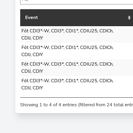
Event
Fót CDI3*-W, CDI3*, CDI1*, CDIU25, CDICh,
CDIJ, CDIY
Fót CDI3*-W, CDI3*, CDI1*, CDIU25, CDICh,
CDIJ, CDIY
Fót CDI3*-W, CDI3*, CDI1*, CDIU25, CDICh,
CDIJ, CDIY
Fót CDI3*-W, CDI3*, CDI1*, CDIU25, CDICh,
CDIJ, CDIY
Showing 1 to 4 of 4 entries (filtered from 24 total entr