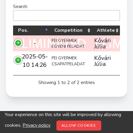
Search:
Pos.
Competition
Athlete
Kővári
FEI GYERMEK
-
Júlia
EGYÉNI FELADAT
2025-05-
Kővári
FEI GYERMEK
Júlia
10 14:26
CSAPATFELADAT
Showing 1 to 2 of 2 entries
Your experience on this site will be improved by allowing
© digitop.hu 2022 |
Privacy policy
cookies.
Privacy policy
ALLOW COOKIES