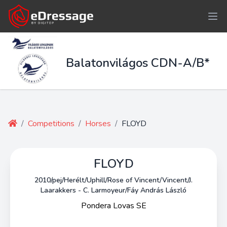
Balatonvilágos CDN-A/B*
/
Competitions
/
Horses
/
FLOYD
FLOYD
2010/pej/Herélt/Uphill/Rose of Vincent/Vincent/J.
Laarakkers - C. Larmoyeur/Fáy András László
Pondera Lovas SE