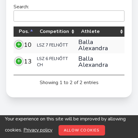
Search:
Pos.
Competition
Athlete
Balla
10
LSZ 7 FELNŐTT
Alexandra
Balla
LSZ 6 FELNŐTT
13
Alexandra
CH
Showing 1 to 2 of 2 entries
Your experience on this site will be improved by allowing
© digitop.hu 2022 |
Privacy policy
cookies.
Privacy policy
ALLOW COOKIES