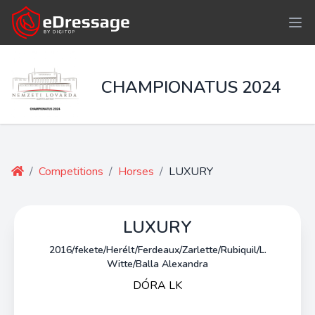
CHAMPIONATUS 2024
/
Competitions
/
Horses
/
LUXURY
LUXURY
2016/fekete/Herélt/Ferdeaux/Zarlette/Rubiquil/L.
Witte/Balla Alexandra
DÓRA LK