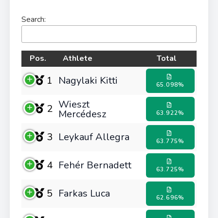
Search:
Pos.
Athlete
Total
1
Nagylaki Kitti
65.098%
Wieszt
2
Mercédesz
63.922%
3
Leykauf Allegra
63.775%
4
Fehér Bernadett
63.725%
5
Farkas Luca
62.696%