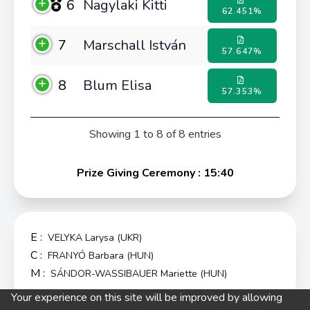
6
Nagylaki Kitti
62.451%
7
Marschall István
57.647%
8
Blum Elisa
57.353%
Showing 1 to 8 of 8 entries
Prize Giving Ceremony : 15:40
E :
VELYKA Larysa (UKR)
C :
FRANYÓ Barbara (HUN)
M :
SÁNDOR-WASSIBAUER Mariette (HUN)
Your experience on this site will be improved by allowing