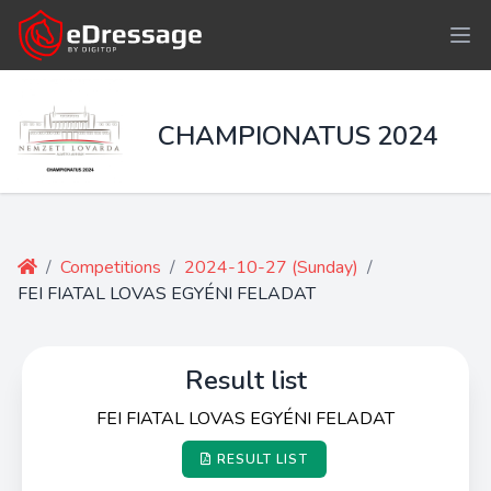
CHAMPIONATUS 2024
/
Competitions
/
2024-10-27 (Sunday)
/
FEI FIATAL LOVAS EGYÉNI FELADAT
Result list
FEI FIATAL LOVAS EGYÉNI FELADAT
RESULT LIST