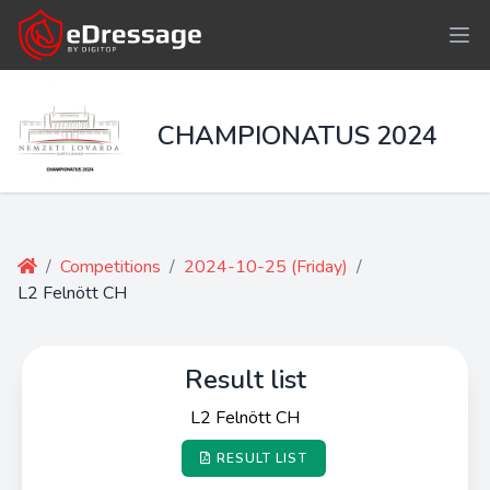
CHAMPIONATUS 2024
/
Competitions
/
2024-10-25 (Friday)
/
L2 Felnött CH
Result list
L2 Felnött CH
RESULT LIST