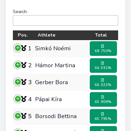
Search:
Pos.
Athlete
Total
1
Simkó Noémi
68.750%
2
Hámor Martina
66.591%
3
Gerber Bora
66.023%
4
Pápai Kíra
65.909%
5
Borsodi Bettina
65.795%