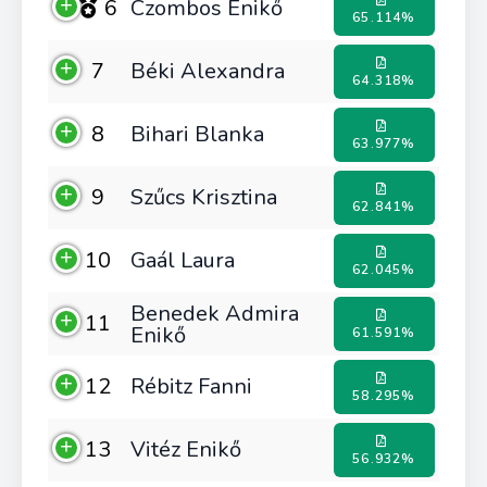
6
Czombos Enikő
65.114%
7
Béki Alexandra
64.318%
8
Bihari Blanka
63.977%
9
Szűcs Krisztina
62.841%
10
Gaál Laura
62.045%
Benedek Admira
11
Enikő
61.591%
12
Rébitz Fanni
58.295%
13
Vitéz Enikő
56.932%