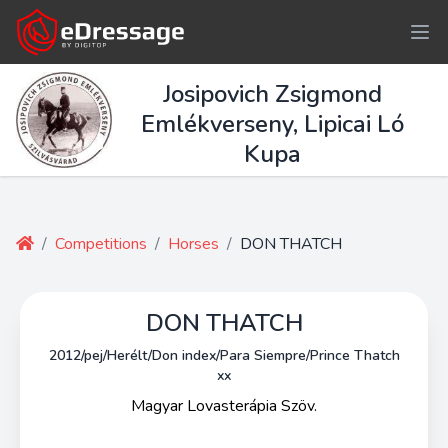
Josipovich Zsigmond
Emlékverseny, Lipicai Ló
Kupa
/
Competitions
/
Horses
/
DON THATCH
DON THATCH
2012/pej/Herélt/Don index/Para Siempre/Prince Thatch
xx
Magyar Lovasterápia Szöv.