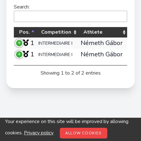
Search:
Pos.
Competition
Athlete
1
Németh Gábor
INTERMEDIAIRE I
1
Németh Gábor
INTERMEDIAIRE I
Showing 1 to 2 of 2 entries
Your experience on this site will be improved by allowing
© digitop.hu 2022 |
Privacy policy
cookies.
Privacy policy
ALLOW COOKIES