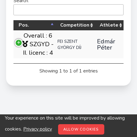
Search:
Pos.
Competition
Athlete
Overall : 6
Edmár
FEI SZENT
SZGYD -
Péter
GYÖRGY DÍJ
II. licenc : 4
Showing 1 to 1 of 1 entries
Your experience on this site will be improved by allowing
© digitop.hu 2022 |
Privacy policy
cookies.
Privacy policy
ALLOW COOKIES