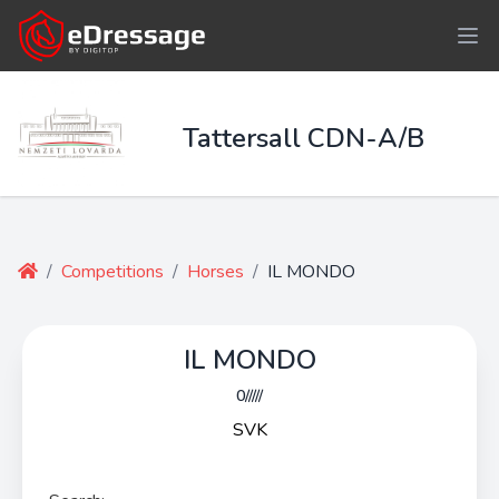
Tattersall CDN-A/B
/
Competitions
/
Horses
/
IL MONDO
IL MONDO
0/////
SVK