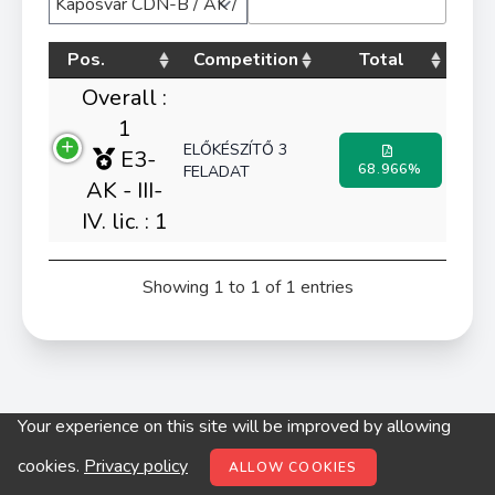
Pos.
Competition
Total
Overall :
1
ELŐKÉSZÍTŐ 3
E3-
68.966%
FELADAT
AK - III-
IV. lic. : 1
Showing 1 to 1 of 1 entries
Your experience on this site will be improved by allowing
© digitop.hu 2022 |
Privacy policy
cookies.
Privacy policy
ALLOW COOKIES