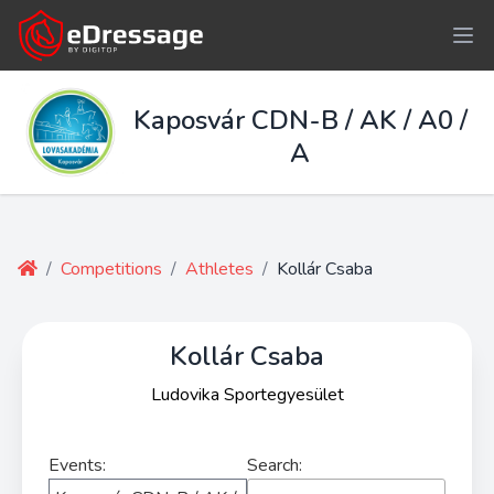
Kaposvár CDN-B / AK / A0 /
A
/
Competitions
/
Athletes
/
Kollár Csaba
Kollár Csaba
Ludovika Sportegyesület
Events:
Search: