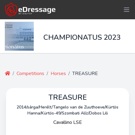
CHAMPIONATUS 2023
/
Competitions
/
Horses
/
TREASURE
TREASURE
2014/sárga/Herélt/Tangelo van de Zuuthoeve/Kürtös
Hanna/Kürtös-49/Szombati Alíz/Dobos Lili
Cavallino LSE