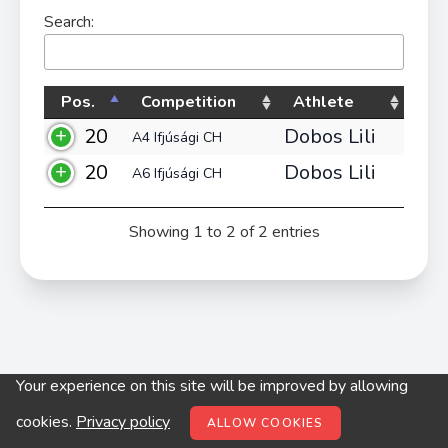
Search:
Pos.
Competition
Athlete
20
Dobos Lili
A4 Ifjúsági CH
20
Dobos Lili
A6 Ifjúsági CH
Showing 1 to 2 of 2 entries
Your experience on this site will be improved by allowing
© digitop.hu 2022 |
Privacy policy
cookies.
Privacy policy
ALLOW COOKIES