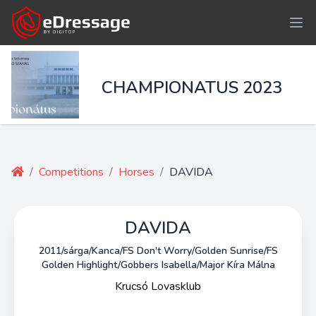
CHAMPIONATUS 2023
/
Competitions
/
Horses
/
DAVIDA
DAVIDA
2011/sárga/Kanca/FS Don't Worry/Golden Sunrise/FS
Golden Highlight/Gobbers Isabella/Major Kíra Málna
Krucsó Lovasklub