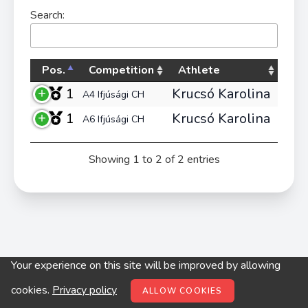
Search:
Pos.
Competition
Athlete
1
Krucsó Karolina
A4 Ifjúsági CH
1
Krucsó Karolina
A6 Ifjúsági CH
Showing 1 to 2 of 2 entries
Your experience on this site will be improved by allowing
© digitop.hu 2022 |
Privacy policy
cookies.
Privacy policy
ALLOW COOKIES