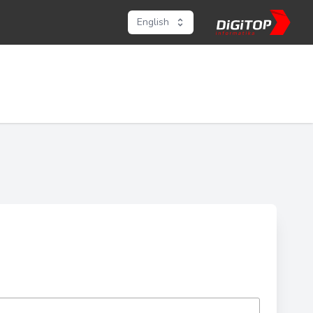
English