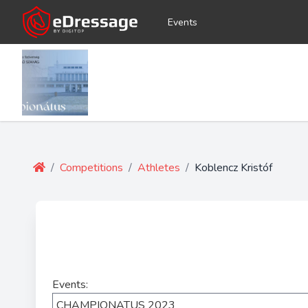
Events
/
Competitions
/
Athletes
/
Koblencz Kristóf
Events: