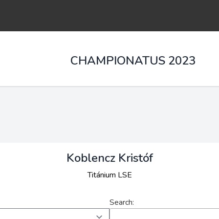
CHAMPIONATUS 2023
Koblencz Kristóf
Titánium LSE
Search: