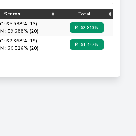
Scores
Total
C : 65.938% (13)
62.813%
M : 59.688% (20)
C : 62.368% (19)
61.447%
M : 60.526% (20)