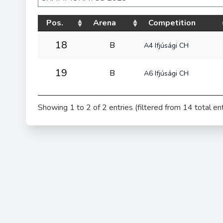
Pos.
Arena
Competition
18
B
A4 Ifjúsági CH
19
B
A6 Ifjúsági CH
Showing 1 to 2 of 2 entries (filtered from 14 total ent