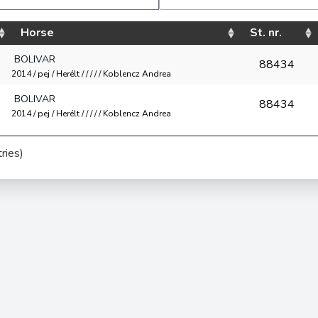
Horse
St. nr.
BOLIVAR
88434
2014 / pej / Herélt / / / / / Koblencz Andrea
BOLIVAR
88434
2014 / pej / Herélt / / / / / Koblencz Andrea
ries)