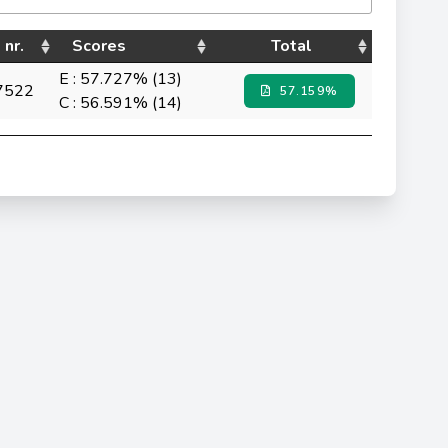
 nr.
Scores
Total
E : 57.727% (13)
7522
57.159%
C : 56.591% (14)