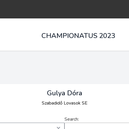
CHAMPIONATUS 2023
Gulya Dóra
Szabadidő Lovasok SE
Search: