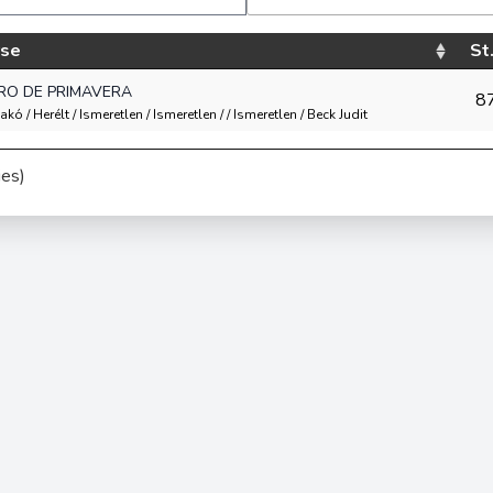
rse
St.
RO DE PRIMAVERA
8
akó / Herélt / Ismeretlen / Ismeretlen / / Ismeretlen / Beck Judit
ies)