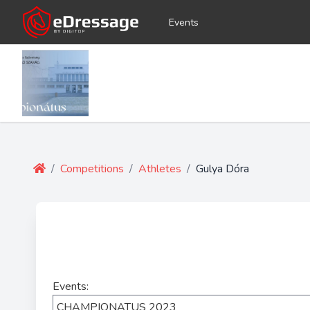
Events
/
Competitions
/
Athletes
/
Gulya Dóra
Events: