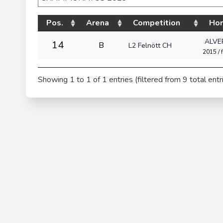
Pos.
Arena
Competition
Ho
ALVE
14
B
L2 Felnött CH
2015 / f
Showing 1 to 1 of 1 entries (filtered from 9 total entr