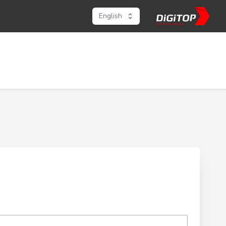
English